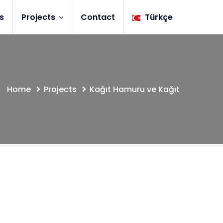
s
Projects
Contact
Türkçe
Home
Projects
Kağıt Hamuru ve Kağıt