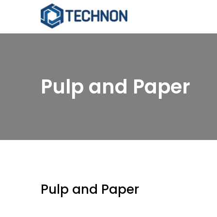
Pulp and Paper
Pulp and Paper