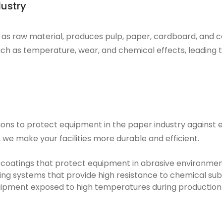
dustry
d as raw material, produces
pulp
,
paper
,
cardboard
, and
c
ch as temperature, wear, and chemical effects, leading to
tions to protect equipment in the paper industry against
e
we make your facilities more durable and efficient.
 coatings that protect equipment in abrasive environmen
ng systems that provide high resistance to chemical su
uipment exposed to high temperatures during production