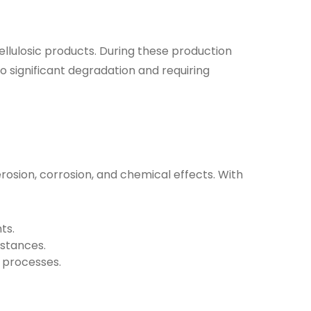
ellulosic products
. During these production
 significant degradation and requiring
rosion, corrosion
, and
chemical effects
. With
ts.
bstances.
 processes.