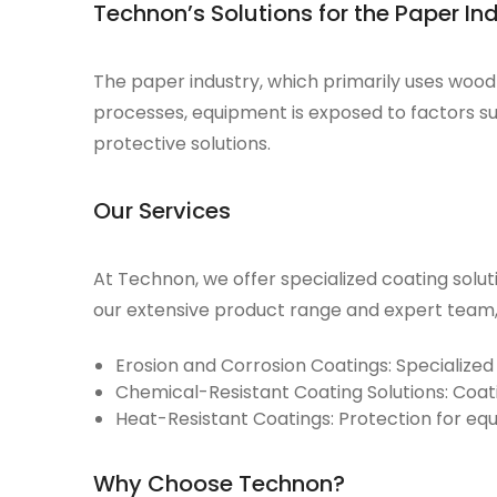
Technon’s Solutions for the Paper In
The
paper industry
, which primarily uses woo
processes, equipment is exposed to factors su
protective solutions.
Our Services
At Technon, we offer specialized coating solu
our extensive product range and expert team, 
Erosion and Corrosion Coatings:
Specialized
Chemical-Resistant Coating Solutions:
Coati
Heat-Resistant Coatings:
Protection for eq
Why Choose Technon?