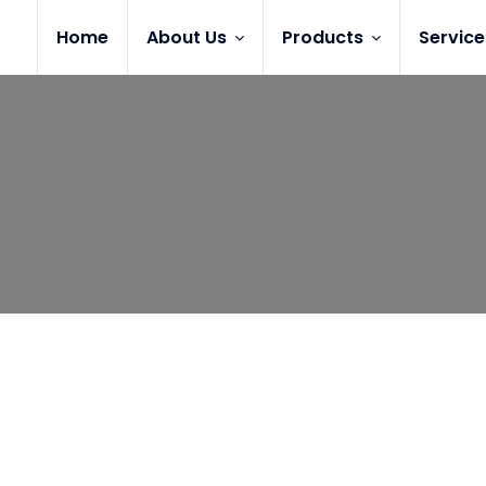
Home
About Us
Products
Service