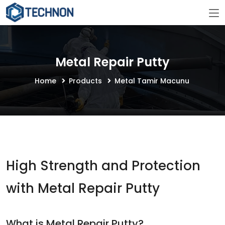
Metal Repair Putty
Home
Products
Metal Tamir Macunu
High Strength and Protection
with Metal Repair Putty
What is Metal Repair Putty?