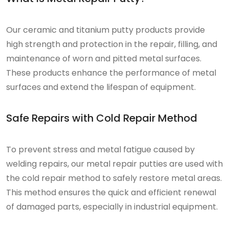
Our ceramic and titanium putty products provide
high strength and protection in the repair, filling, and
maintenance of worn and pitted metal surfaces.
These products enhance the performance of metal
surfaces and extend the lifespan of equipment.
Safe Repairs with Cold Repair Method
To prevent stress and metal fatigue caused by
welding repairs, our metal repair putties are used with
the cold repair method to safely restore metal areas.
This method ensures the quick and efficient renewal
of damaged parts, especially in industrial equipment.