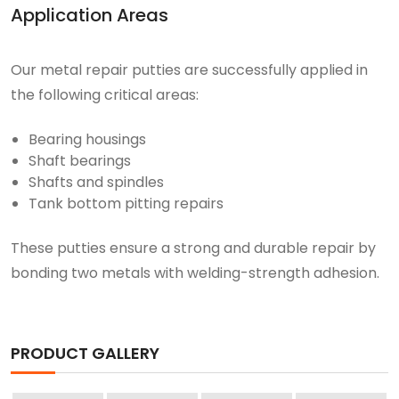
Application Areas
Our metal repair putties are successfully applied in
the following critical areas:
Bearing housings
Shaft bearings
Shafts and spindles
Tank bottom pitting repairs
These putties ensure a strong and durable repair by
bonding two metals with welding-strength adhesion.
PRODUCT GALLERY